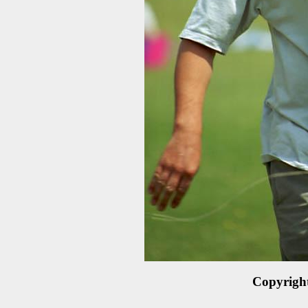
Copyrigh