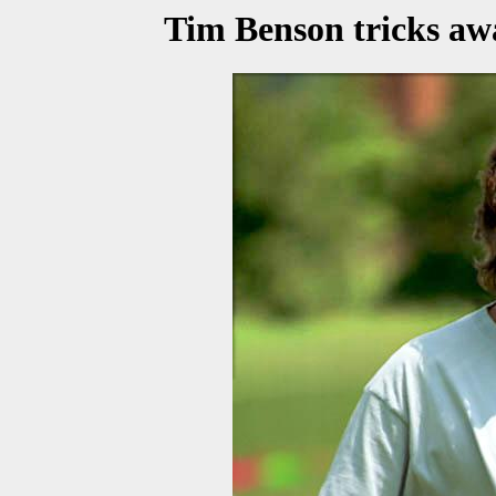
Tim Benson tricks aw