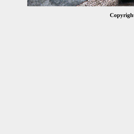
Copyrigh