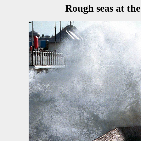
Rough seas at the