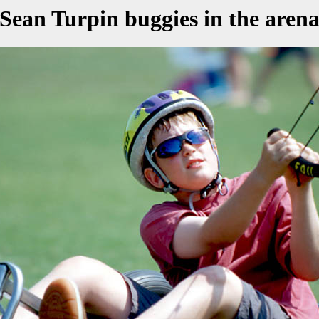
Sean Turpin buggies in the aren