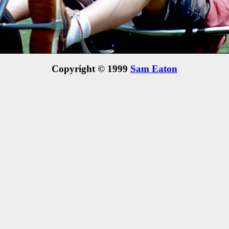
Copyright © 1999
Sam Eaton