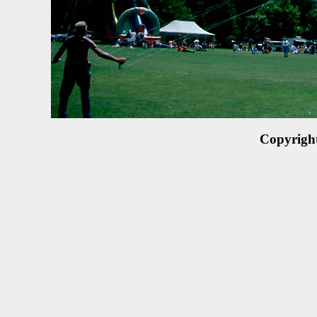
Copyrigh