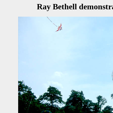
Ray Bethell demonstr