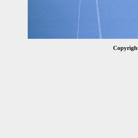
Copyrigh