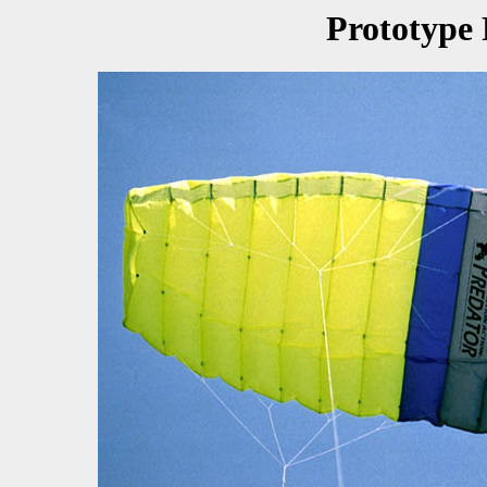
Prototype 