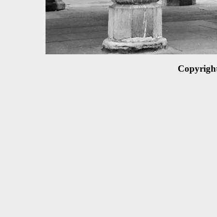
Copyrigh