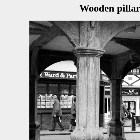
Wooden pillar