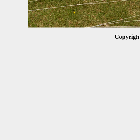
Copyrigh