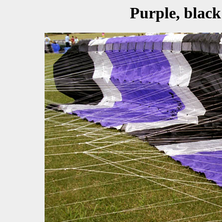
Purple, black