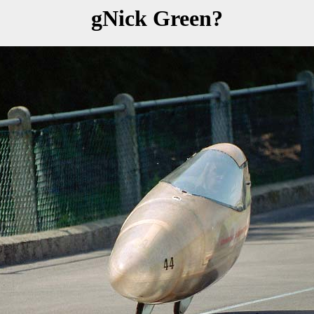
gNick Green?