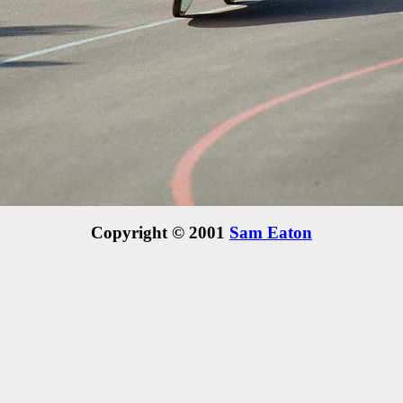
Copyright © 2001
Sam Eaton