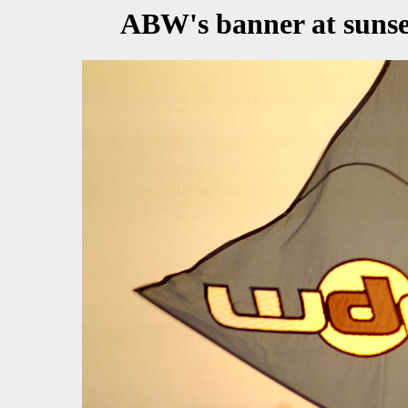
ABW's banner at sunset.