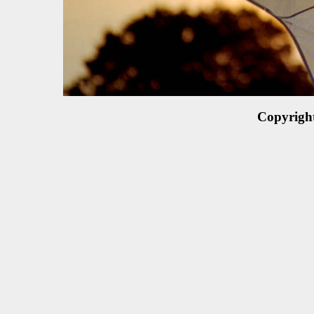
Copyrigh