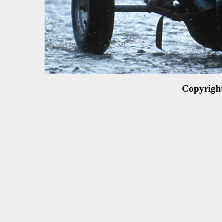
Copyrigh