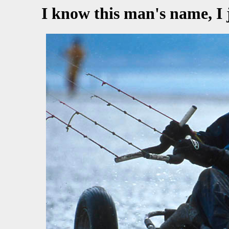
I know this man's name, I 