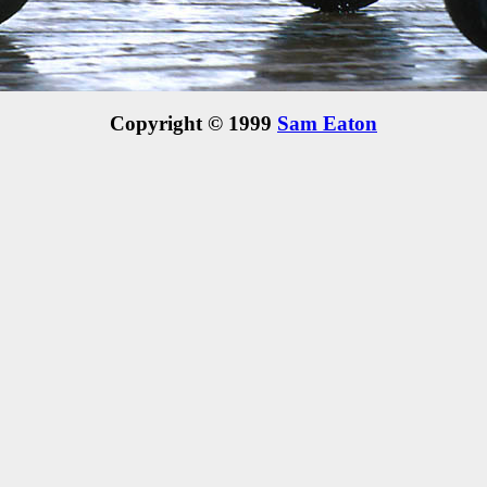
Copyright © 1999
Sam Eaton