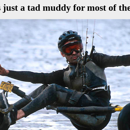
s just a tad muddy for most of th