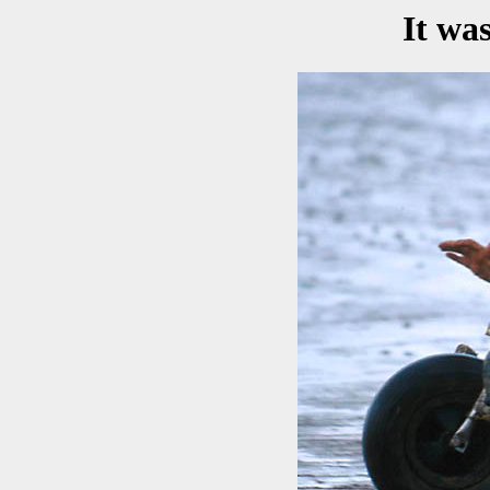
It wa