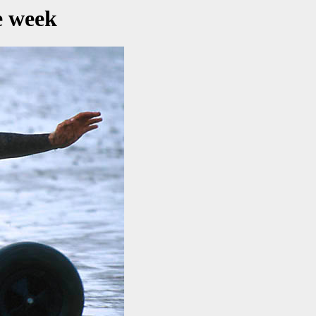
e week