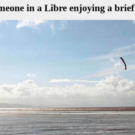
one in a Libre enjoying a brief