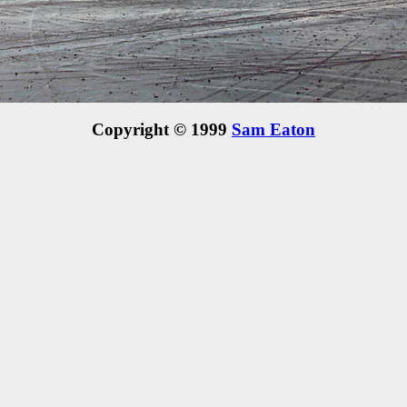
Copyright © 1999
Sam Eaton