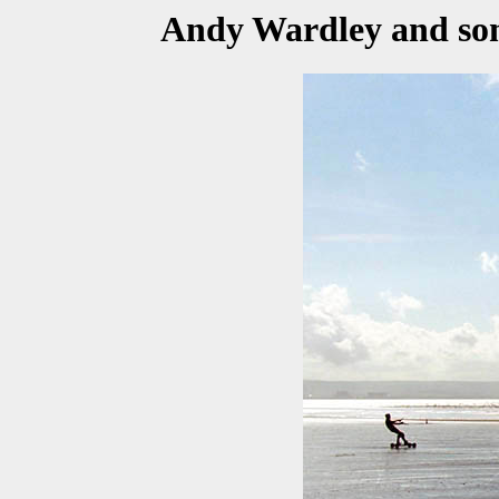
Andy Wardley and some