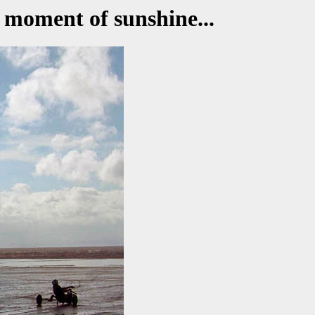
 moment of sunshine...