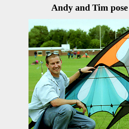
Andy and Tim pose 