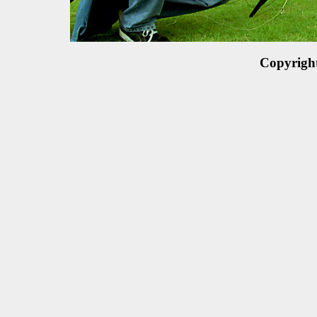
Copyrigh