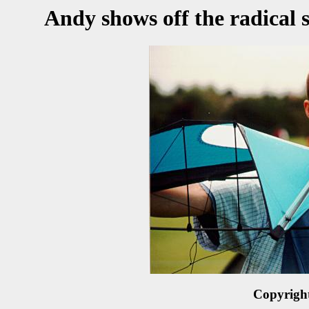
Andy shows off the radical 
Copyrigh